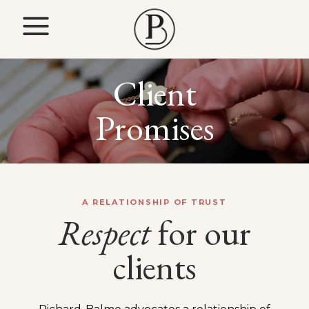
Client
Promises
A RELATIONSHIP OF TRUST
Respect
for our
clients