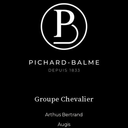
Groupe Chevalier
Arthus Bertrand
Augis