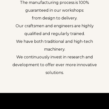
The manufacturing process is 100%
guaranteed in our workshops:
from design to delivery.
Our craftsmen and engineers are highly
qualified and regularly trained.
We have both traditional and high-tech
machinery.
We continuously invest in research and
development to offer ever more innovative
solutions.