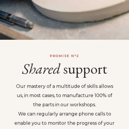
PROMISE N°2
Shared
support
Our mastery of a multitude of skills allows
us, in most cases, to manufacture 100% of
the parts in our workshops.
We can regularly arrange phone calls to
enable you to monitor the progress of your