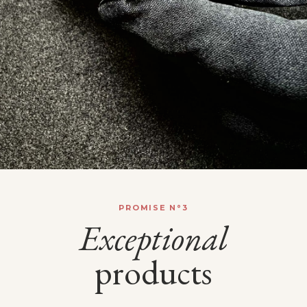
PROMISE N°3
Exceptional
products