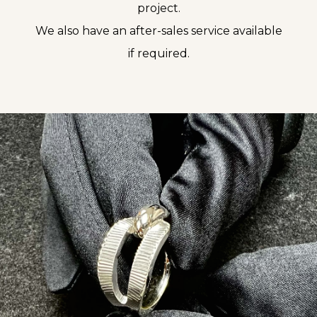
project.
We also have an after-sales service available
if required.