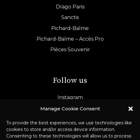
Drago Paris
Sanctis
Pichard-Balme
Pichard-Balme – Accès Pro
Pièces Souvenir
Follow us
Instagram
LinkedIn
Manage Cookie Consent
To provide the best experiences, we use technologies like
cookies to store and/or access device information.
Consenting to these technologies will allow us to process