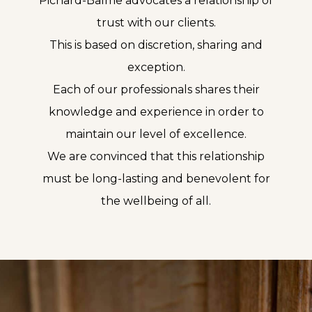
Pichard-Balme advocates a relationship of
trust with our clients.
This is based on discretion, sharing and
exception.
Each of our professionals shares their
knowledge and experience in order to
maintain our level of excellence.
We are convinced that this relationship
must be long-lasting and benevolent for
the wellbeing of all.