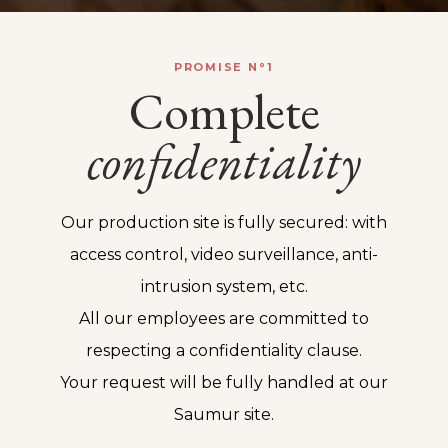
PROMISE N°1
Complete
confidentiality
Our production site is fully secured: with
access control, video surveillance, anti-
intrusion system, etc.
All our employees are committed to
respecting a confidentiality clause.
Your request will be fully handled at our
Saumur site.