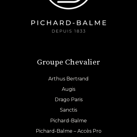
Groupe Chevalier
Arthus Bertrand
Augis
Drago Paris
Sanctis
Pichard-Balme
Pichard-Balme – Accès Pro