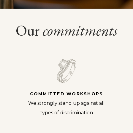
Our
commitments
COMMITTED WORKSHOPS
We strongly stand up against all
types of discrimination