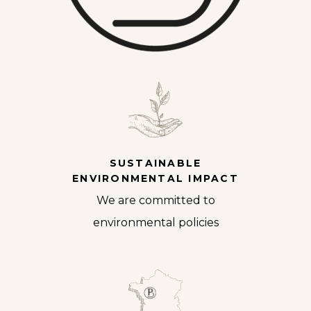
SUSTAINABLE
ENVIRONMENTAL IMPACT
We are committed to
environmental policies