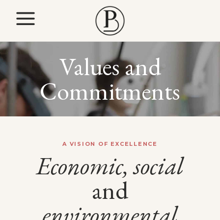
Values and
Commitments
A VISION OF EXCELLENCE
Economic,
social
and
environmental