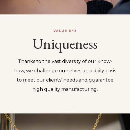
VALUE N°3
Uniqueness
Thanks to the vast diversity of our know-
how, we challenge ourselves on a daily basis
to meet our clients’ needs and guarantee
high quality manufacturing.