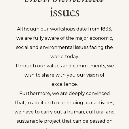
issues
Although our workshops date from 1833,
we are fully aware of the major economic,
social and environmental issues facing the
world today.
Through our values and commitments, we
wish to share with you our vision of
excellence.
Furthermore, we are deeply convinced
that, in addition to continuing our activities,
we have to carry out a human, cultural and
sustainable project that can be passed on