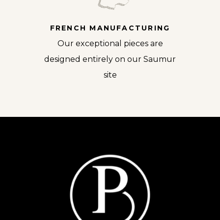
FRENCH MANUFACTURING
Our exceptional pieces are
designed entirely on our Saumur
site