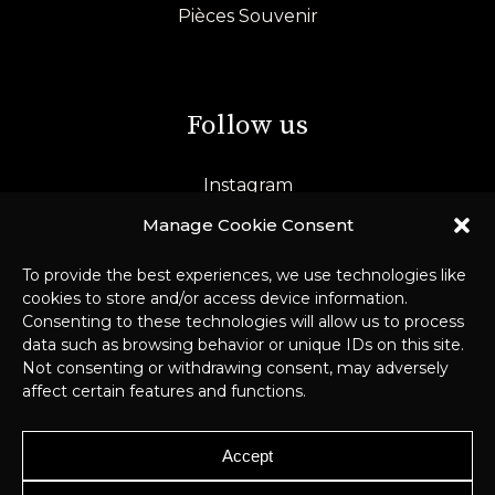
Pièces Souvenir
Follow us
Instagram
LinkedIn
Manage Cookie Consent
To provide the best experiences, we use technologies like
cookies to store and/or access device information.
Consenting to these technologies will allow us to process
data such as browsing behavior or unique IDs on this site.
Not consenting or withdrawing consent, may adversely
affect certain features and functions.
© 2026 Pichard-Balme –
Legal Notice
Accept
& GDPR
–
Webmaster