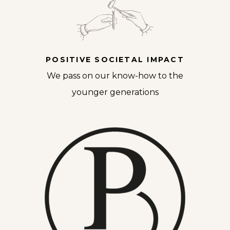
POSITIVE SOCIETAL IMPACT
We pass on our know-how to the
younger generations