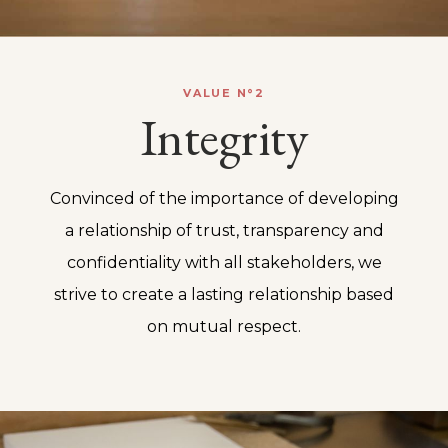
VALUE N°2
Integrity
Convinced of the importance of developing
a relationship of trust, transparency and
confidentiality with all stakeholders, we
strive to create a lasting relationship based
on mutual respect.