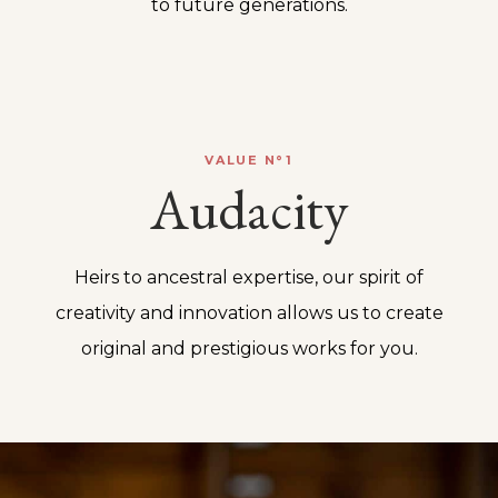
to future generations.
VALUE N°1
Audacity
Heirs to ancestral expertise, our spirit of
creativity and innovation allows us to create
original and prestigious works for you.