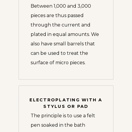
Between 1,000 and 3,000
pieces are thus passed
through the current and
plated in equal amounts. We
also have small barrels that
can be used to treat the
surface of micro pieces.
ELECTROPLATING WITH A
STYLUS OR PAD
The principle is to use a felt
pen soaked in the bath