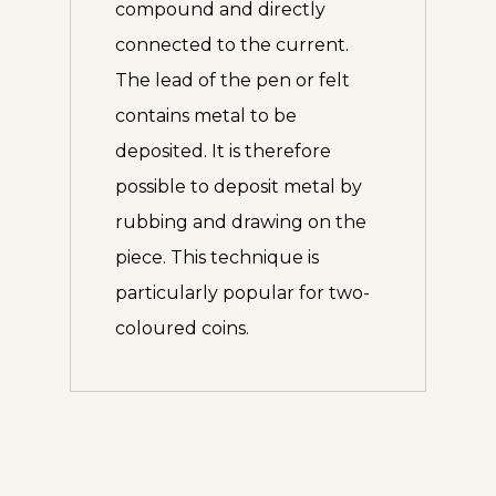
compound and directly
connected to the current.
The lead of the pen or felt
contains metal to be
deposited. It is therefore
possible to deposit metal by
rubbing and drawing on the
piece. This technique is
particularly popular for two-
coloured coins.