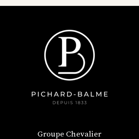
Groupe Chevalier