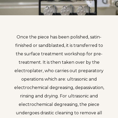
Once the piece has been polished, satin-
finished or sandblasted, it is transferred to
the surface treatment workshop for pre-
treatment. It is then taken over by the
electroplater, who carries out preparatory
operations which are: ultrasonic and
electrochemical degreasing, depassivation,
rinsing and drying. For ultrasonic and
electrochemical degreasing, the piece
undergoes drastic cleaning to remove all