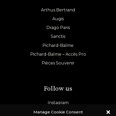
Arthus Bertrand
Augis
Drago Paris
Sanctis
Pichard-Balme
Pichard-Balme – Accès Pro
Pièces Souvenir
Follow us
Instagram
LinkedIn
Manage Cookie Consent