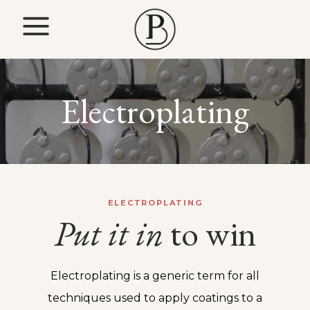
Electroplating
ELECTROPLATING
Put
it
in
to win
Electroplating is a generic term for all
techniques used to apply coatings to a