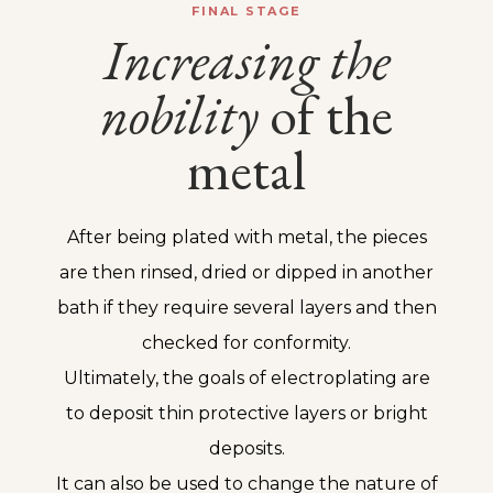
FINAL STAGE
Increasing
the
nobility
of the
metal
After being plated with metal, the pieces
are then rinsed, dried or dipped in another
bath if they require several layers and then
checked for conformity.
Ultimately, the goals of electroplating are
to deposit thin protective layers or bright
deposits.
It can also be used to change the nature of