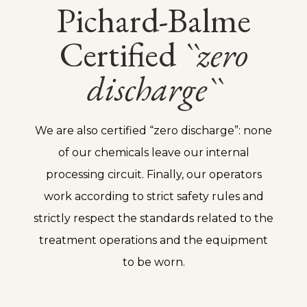
Pichard-Balme
Certified
``zero
discharge``
We are also certified “zero discharge”: none
of our chemicals leave our internal
processing circuit. Finally, our operators
work according to strict safety rules and
strictly respect the standards related to the
treatment operations and the equipment
to be worn.