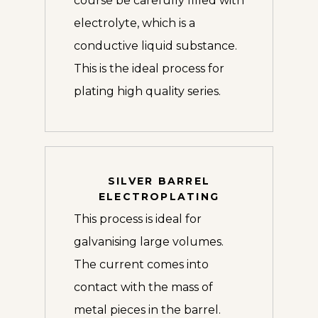
course be carefully filled with
electrolyte, which is a
conductive liquid substance.
This is the ideal process for
plating high quality series.
SILVER BARREL
ELECTROPLATING
This process is ideal for
galvanising large volumes.
The current comes into
contact with the mass of
metal pieces in the barrel.