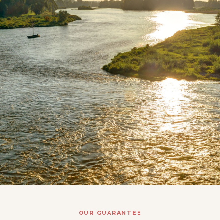
OUR GUARANTEE