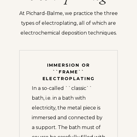
At Pichard-Balme, we practice the three
types of electroplating, all of which are
electrochemical deposition techniques.
IMMERSION OR
``FRAME``
ELECTROPLATING
In a so-called ``classic``
bath, i.e. in a bath with
electricity, the metal piece is
immersed and connected by
a support. The bath must of