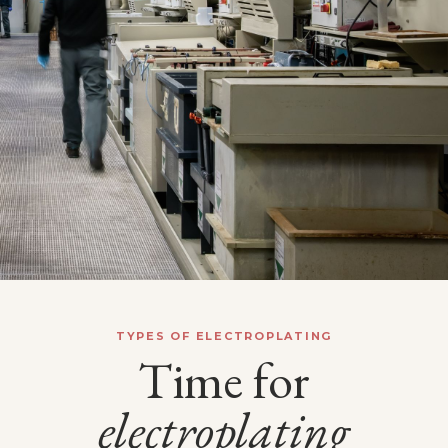
TYPES OF ELECTROPLATING
Time for
electroplating