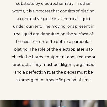
substrate by electrochemistry. In other
words, it is a process that consists of placing
a conductive piece in a chemical liquid
under current. The moving ions present in
the liquid are deposited on the surface of
the piece in order to obtain a particular
plating. The role of the electroplater is to
check the baths, equipment and treatment
products. They must be diligent, organised
and a perfectionist, as the pieces must be
submerged for a specific period of time.