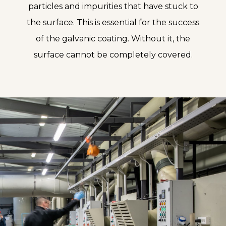
particles and impurities that have stuck to
the surface. This is essential for the success
of the galvanic coating. Without it, the
surface cannot be completely covered.