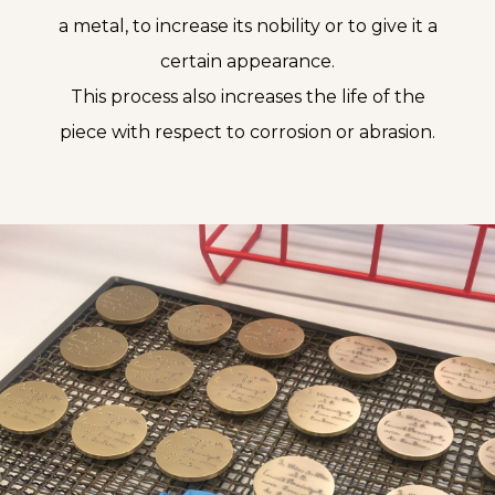
a metal, to increase its nobility or to give it a
certain appearance.
This process also increases the life of the
piece with respect to corrosion or abrasion.